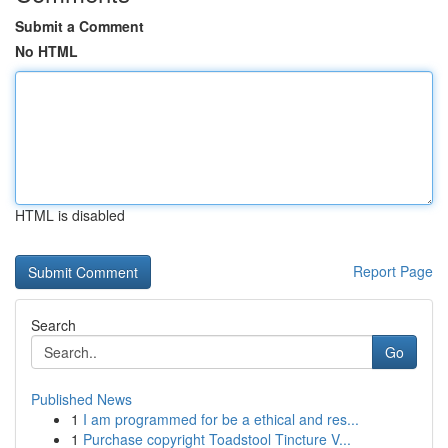
Submit a Comment
No HTML
HTML is disabled
Report Page
Search
Go
Published News
1
I am programmed for be a ethical and res...
1
Purchase copyright Toadstool Tincture V...