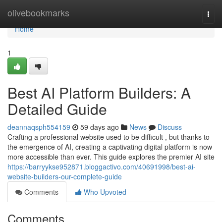
Home
olivebookmarks
Togg
navi
Home
1
Best AI Platform Builders: A
Detailed Guide
deannaqsph554159
59 days ago
News
Discuss
Crafting a professional website used to be difficult , but thanks to
the emergence of AI, creating a captivating digital platform is now
more accessible than ever. This guide explores the premier AI site
https://barryykse952871.bloggactivo.com/40691998/best-ai-
website-builders-our-complete-guide
Comments
Who Upvoted
Comments