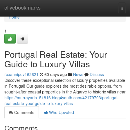
Home
olivebookmarks
Togg
navi
Home
1
Portugal Real Estate: Your
Guide to Luxury Villas
roxannipdv162621
60 days ago
News
Discuss
Discover these exceptional selection of luxury properties available
in Portugal! Our guide explores the most desirable options, from
sought-after coastal properties in the Algarve to historic villas near
https://murrayarlb151816.blog4youth.com/42179703/portugal-
real-estate-your-guide-to-luxury-villas
Comments
Who Upvoted
Comments