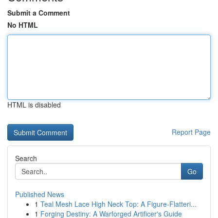
Submit a Comment
No HTML
HTML is disabled
Report Page
Search
Go
Published News
1
Teal Mesh Lace High Neck Top: A Figure-Flatteri...
1
Forging Destiny: A Warforged Artificer's Guide