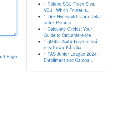
1
Roland SG3 TrueVIS vs.
VG3 : Which Printer is...
1
Link Nyonya4d: Cara Detail
untuk Pemula
1
Calculate Circles: Your
Guide to Circumference
1
gt345: สัมผัสประสบการณ์
การเดิมพัน ที่ล้ำเลิศ
1
FAS Junior League 2024:
ort Page
Enrollment and Campa...