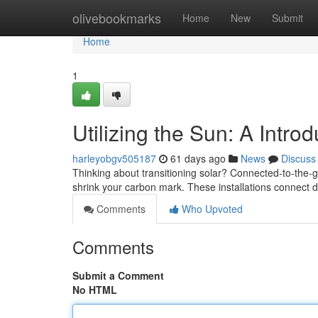
Home
olivebookmarks
Home
New
Submit
Home
1
Utilizing the Sun: A Intro
harleyobgv505187
61 days ago
News
Discuss
Thinking about transitioning solar? Connected-to-the-gr
shrink your carbon mark. These installations connect dire
Comments
Who Upvoted
Comments
Submit a Comment
No HTML