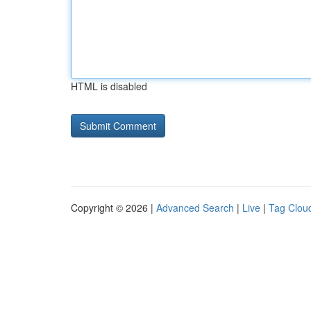
HTML is disabled
Copyright © 2026 |
Advanced Search
|
Live
|
Tag Clou