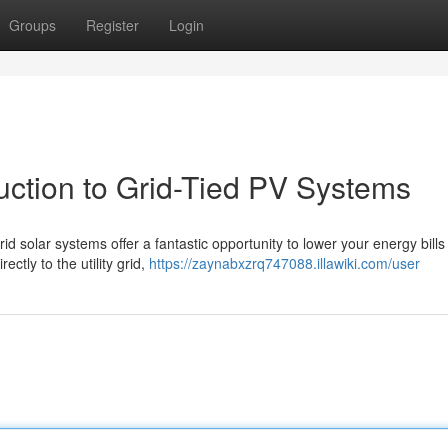
Groups
Register
Login
duction to Grid-Tied PV Systems
id solar systems offer a fantastic opportunity to lower your energy bill
ctly to the utility grid,
https://zaynabxzrq747088.illawiki.com/user