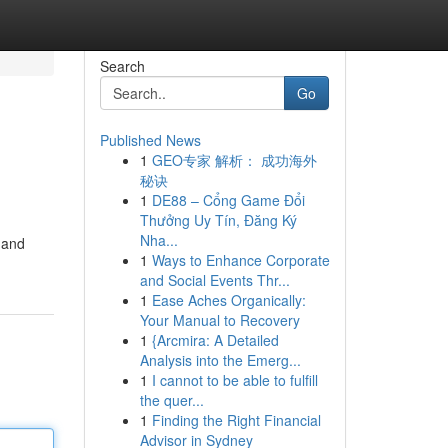
Search
Go
Published News
1
GEO专家 解析： 成功海外
秘诀
1
DE88 – Cổng Game Đổi
Thưởng Uy Tín, Đăng Ký
Nha...
s and
1
Ways to Enhance Corporate
and Social Events Thr...
1
Ease Aches Organically:
Your Manual to Recovery
1
{Arcmira: A Detailed
Analysis into the Emerg...
1
I cannot to be able to fulfill
the quer...
1
Finding the Right Financial
Advisor in Sydney