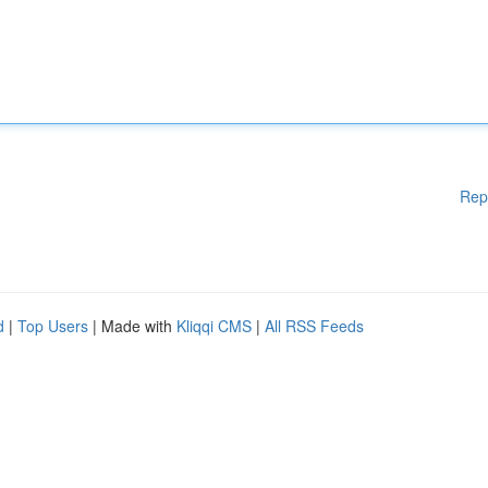
Rep
d
|
Top Users
| Made with
Kliqqi CMS
|
All RSS Feeds