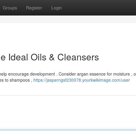
Groups
Register
Login
e Ideal Oils & Cleansers
 help encourage development . Consider argan essence for moisture , o
omes to shampoos ,
https://jasperngsf230078.yourkwikimage.com/user