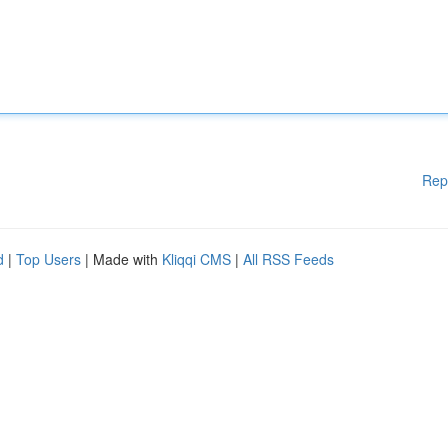
Rep
d
|
Top Users
| Made with
Kliqqi CMS
|
All RSS Feeds