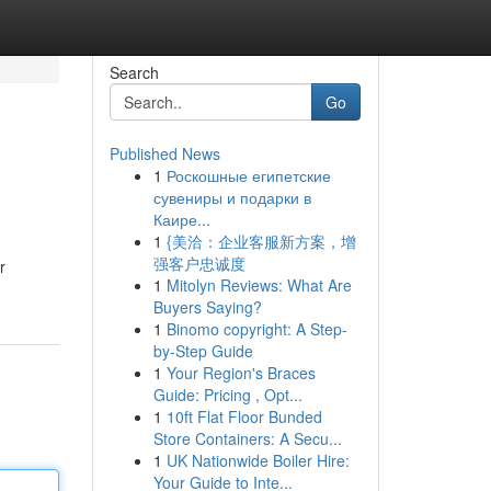
Search
Go
Published News
1
Роскошные египетские
сувениры и подарки в
Каире...
1
{美洽：企业客服新方案，增
强客户忠诚度
r
1
Mitolyn Reviews: What Are
Buyers Saying?
1
Binomo copyright: A Step-
by-Step Guide
1
Your Region's Braces
Guide: Pricing , Opt...
1
10ft Flat Floor Bunded
Store Containers: A Secu...
1
UK Nationwide Boiler Hire:
Your Guide to Inte...