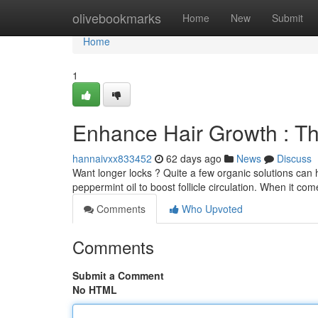
Home
olivebookmarks
Home
New
Submit
Home
1
Enhance Hair Growth : Th
hannaivxx833452
62 days ago
News
Discuss
Want longer locks ? Quite a few organic solutions can
peppermint oil to boost follicle circulation. When it c
Comments
Who Upvoted
Comments
Submit a Comment
No HTML