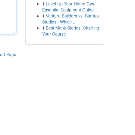
1
Level Up Your Home Gym:
Essential Equipment Guide
1
Venture Builders vs. Startup
Studios : Which ...
1
Best Monk Stories: Charting
Your Course
ort Page