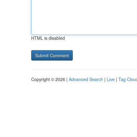
HTML is disabled
Copyright © 2026 |
Advanced Search
|
Live
|
Tag Clou