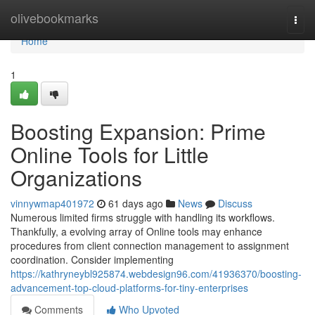
Home
olivebookmarks
Togg
navi
Home
1
Boosting Expansion: Prime
Online Tools for Little
Organizations
vinnywmap401972
61 days ago
News
Discuss
Numerous limited firms struggle with handling its workflows.
Thankfully, a evolving array of Online tools may enhance
procedures from client connection management to assignment
coordination. Consider implementing
https://kathryneybl925874.webdesign96.com/41936370/boosting-
advancement-top-cloud-platforms-for-tiny-enterprises
Comments
Who Upvoted