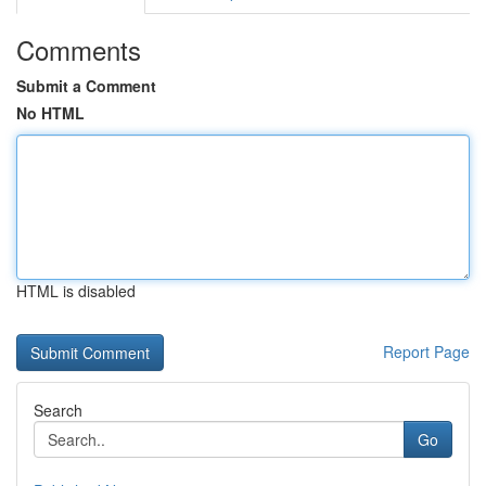
Comments
Submit a Comment
No HTML
HTML is disabled
Report Page
Search
Go