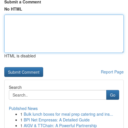
Submit a Comment
No HTML
HTML is disabled
Report Page
Search
Go
Published News
1
Bulk lunch boxes for meal prep catering and ins...
1
BPI Net Empresas: A Detailed Guide
1
AIGV & TTChain: A Powerful Partnership