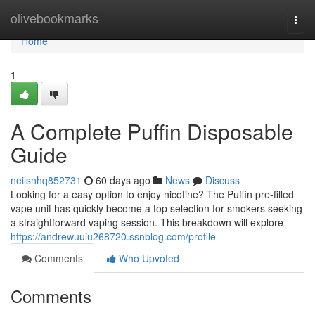
Home
olivebookmarks
Togg
navi
Home
1
A Complete Puffin Disposable
Guide
neilsnhq852731
60 days ago
News
Discuss
Looking for a easy option to enjoy nicotine? The Puffin pre-filled
vape unit has quickly become a top selection for smokers seeking
a straightforward vaping session. This breakdown will explore
https://andrewuuiu268720.ssnblog.com/profile
Comments
Who Upvoted
Comments