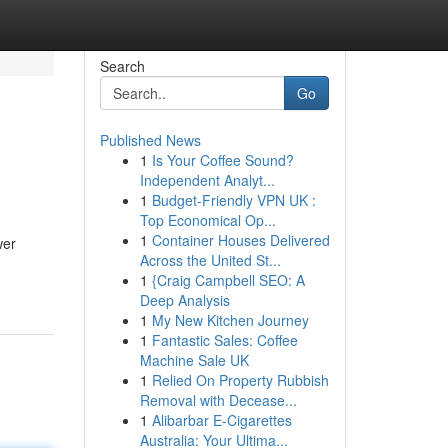
Search
Go
Published News
1
Is Your Coffee Sound?
Independent Analyt...
1
Budget-Friendly VPN UK :
Top Economical Op...
1
Container Houses Delivered
wer
Across the United St...
1
{Craig Campbell SEO: A
Deep Analysis
1
My New Kitchen Journey
1
Fantastic Sales: Coffee
Machine Sale UK
1
Relied On Property Rubbish
Removal with Decease...
1
Alibarbar E-Cigarettes
Australia: Your Ultima...