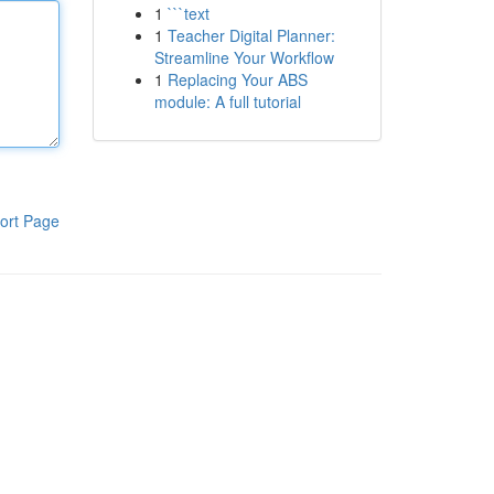
1
```text
1
Teacher Digital Planner:
Streamline Your Workflow
1
Replacing Your ABS
module: A full tutorial
ort Page