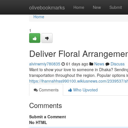
Home
olivebookmarks
Home
New
Submit
Home
1
Deliver Floral Arrangemen
alvinwmiy780835
61 days ago
News
Discuss
Want to show your love to someone in Dhaka? Sending bo
transportation throughout the region. Popular options in
https://ihannahhss990100.wikiusnews.com/2339537/sh
Comments
Who Upvoted
Comments
Submit a Comment
No HTML