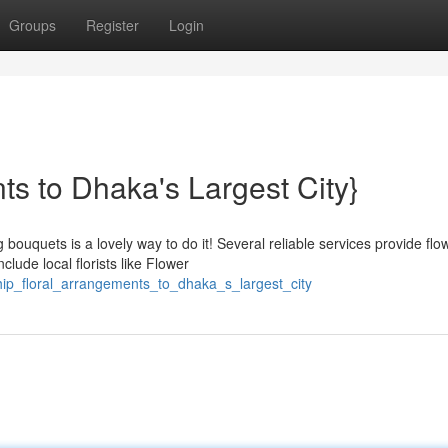
Groups
Register
Login
ts to Dhaka's Largest City}
uquets is a lovely way to do it! Several reliable services provide flo
clude local florists like Flower
ip_floral_arrangements_to_dhaka_s_largest_city