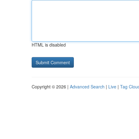
HTML is disabled
Copyright © 2026 |
Advanced Search
|
Live
|
Tag Clou