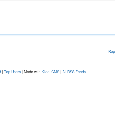
Rep
d
|
Top Users
| Made with
Kliqqi CMS
|
All RSS Feeds