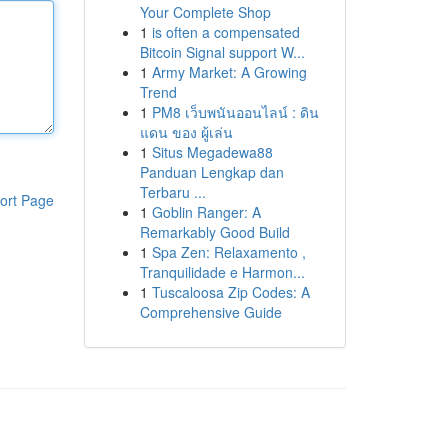
Your Complete Shop
1
is often a compensated
Bitcoin Signal support W...
1
Army Market: A Growing
Trend
1
PM8 เว็บพนันออนไลน์ : ดิน
แดน ของ ผู้เล่น
1
Situs Megadewa88
Panduan Lengkap dan
Terbaru ...
ort Page
1
Goblin Ranger: A
Remarkably Good Build
1
Spa Zen: Relaxamento ,
Tranquilidade e Harmon...
1
Tuscaloosa Zip Codes: A
Comprehensive Guide