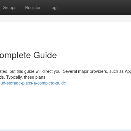
Groups
Register
Login
Complete Guide
ted, but this guide will direct you. Several major providers, such as Ap
ds. Typically, these plans
oud-storage-plans-a-complete-guide