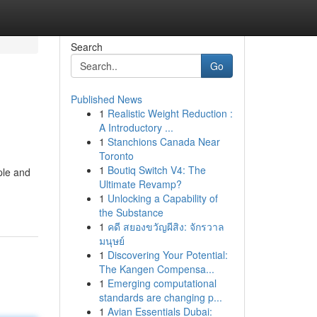
Search
Go
Published News
1
Realistic Weight Reduction :
A Introductory ...
1
Stanchions Canada Near
Toronto
1
Boutiq Switch V4: The
ple and
Ultimate Revamp?
1
Unlocking a Capability of
the Substance
1
คดี สยองขวัญผีสิง: จักรวาล
มนุษย์
1
Discovering Your Potential:
The Kangen Compensa...
1
Emerging computational
standards are changing p...
1
Avian Essentials Dubai: