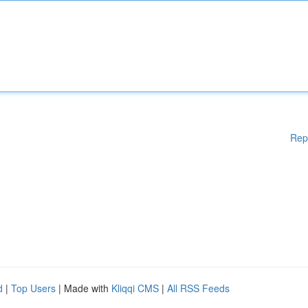
Rep
d
|
Top Users
| Made with
Kliqqi CMS
|
All RSS Feeds