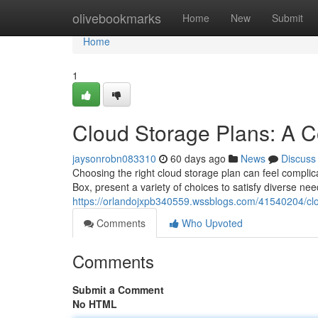
Home
olivebookmarks
Home
New
Submit
Home
1
Cloud Storage Plans: A 
jaysonrobn083310
60 days ago
News
Discuss
Choosing the right cloud storage plan can feel complica
Box, present a variety of choices to satisfy diverse nee
https://orlandojxpb340559.wssblogs.com/41540204/cl
Comments
Who Upvoted
Comments
Submit a Comment
No HTML