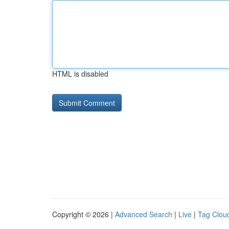
HTML is disabled
Copyright © 2026 |
Advanced Search
|
Live
|
Tag Clou