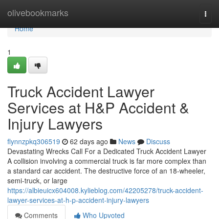
Home
olivebookmarks
Togg
navi
Home
1
Truck Accident Lawyer
Services at H&P Accident &
Injury Lawyers
flynnzpkq306519
62 days ago
News
Discuss
Devastating Wrecks Call For a Dedicated Truck Accident Lawyer
A collision involving a commercial truck is far more complex than
a standard car accident. The destructive force of an 18-wheeler,
semi-truck, or large
https://albieuicx604008.kylieblog.com/42205278/truck-accident-
lawyer-services-at-h-p-accident-injury-lawyers
Comments
Who Upvoted