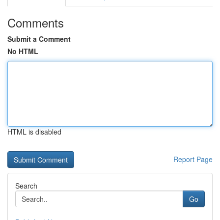
Comments
Submit a Comment
No HTML
HTML is disabled
Report Page
Search
Go