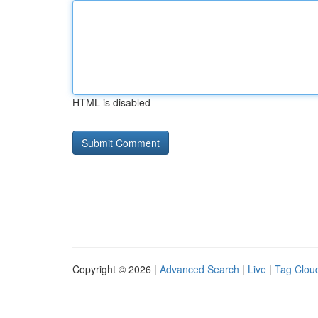
HTML is disabled
Copyright © 2026 |
Advanced Search
|
Live
|
Tag Clou