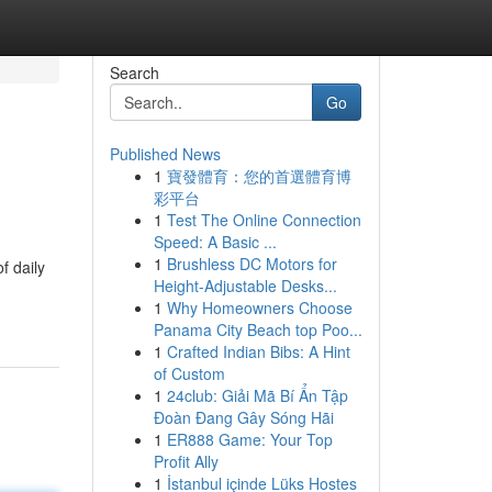
Search
Go
Published News
1
寶發體育：您的首選體育博
彩平台
1
Test The Online Connection
Speed: A Basic ...
1
Brushless DC Motors for
f daily
Height-Adjustable Desks...
1
Why Homeowners Choose
Panama City Beach top Poo...
1
Crafted Indian Bibs: A Hint
of Custom
1
24club: Giải Mã Bí Ẩn Tập
Đoàn Đang Gây Sóng Hãi
1
ER888 Game: Your Top
Profit Ally
1
İstanbul içinde Lüks Hostes