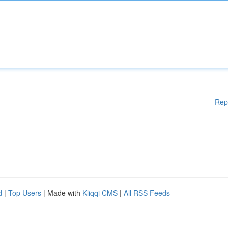
Rep
d
|
Top Users
| Made with
Kliqqi CMS
|
All RSS Feeds