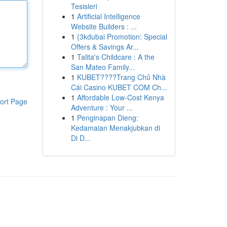
Tesisleri
1
Artificial Intelligence
Website Builders : ...
1
{3kdubai Promotion: Special
Offers & Savings Ar...
1
Talita's Childcare : A the
San Mateo Family...
1
KUBET????️Trang Chủ Nhà
Cái Casino KUBET COM Ch...
1
Affordable Low-Cost Kenya
ort Page
Adventure : Your ...
1
Penginapan Dieng:
Kedamaian Menakjubkan di
Di D...