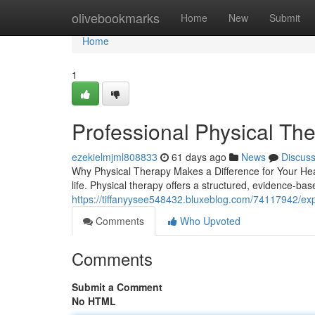
Home
olivebookmarks
Home
New
Submit
Home
1
Professional Physical The
ezekielmjml808833
61 days ago
News
Discus
Why Physical Therapy Makes a Difference for Your Healt
life. Physical therapy offers a structured, evidence-ba
https://tiffanyysee548432.bluxeblog.com/74117942/exp
Comments
Who Upvoted
Comments
Submit a Comment
No HTML