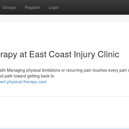
Groups
Register
Login
rapy at East Coast Injury Clinic
s
h Managing physical limitations or recurring pain touches every part o
sed path toward getting back to
ert-physical-therapy-care