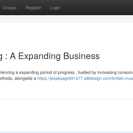
Groups
Register
Login
ng : A Expanding Business
eriencing a expanding period of progress , fuelled by increasing consum
methods, alongside a
https://jesseqagr691477.alltdesign.com/british-mu