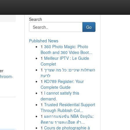
Search
Go
Published News
1
360 Photo Magic: Photo
Booth and 360 Video Boot...
1
Meilleur IPTV : Le Guide
Complet
1
השתלות שיניים: כל מה שצריך
er
לדעת
shroom-
1
KO789 Register: Your
Complete Guide
1
I cannot satisfy this
demand.
1
Trusted Residential Support
Through Rubbish Col...
1
ผลการแข่งขัน NBA ปัจจุบัน:
ติดตาม รายละเอียด สำ...
1
Cours de photographie à