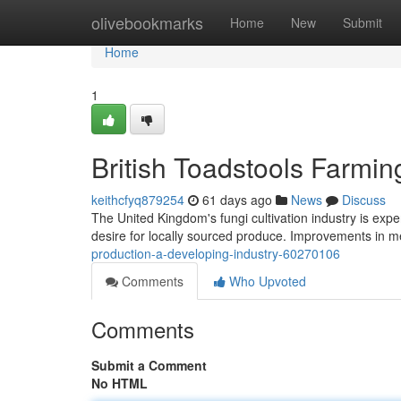
Home
olivebookmarks
Home
New
Submit
Home
1
British Toadstools Farmi
keithcfyq879254
61 days ago
News
Discuss
The United Kingdom's fungi cultivation industry is exp
desire for locally sourced produce. Improvements in 
production-a-developing-industry-60270106
Comments
Who Upvoted
Comments
Submit a Comment
No HTML