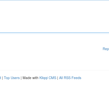
Rep
d
|
Top Users
| Made with
Kliqqi CMS
|
All RSS Feeds