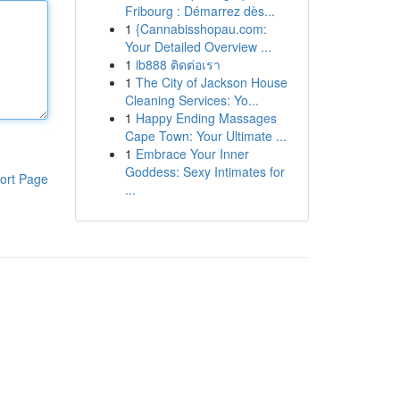
Fribourg : Démarrez dès...
1
{Cannabisshopau.com:
Your Detailed Overview ...
1
ib888 ติดต่อเรา
1
The City of Jackson House
Cleaning Services: Yo...
1
Happy Ending Massages
Cape Town: Your Ultimate ...
1
Embrace Your Inner
Goddess: Sexy Intimates for
ort Page
...