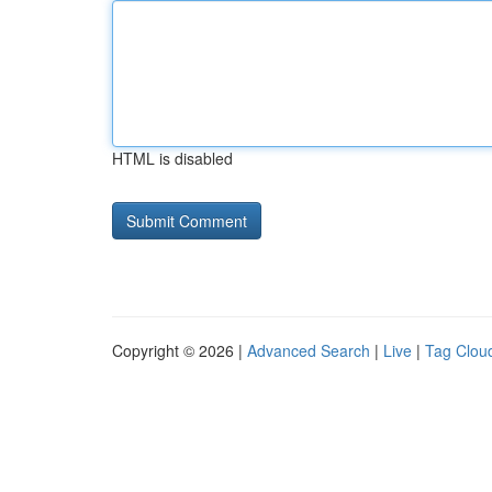
HTML is disabled
Copyright © 2026 |
Advanced Search
|
Live
|
Tag Clou