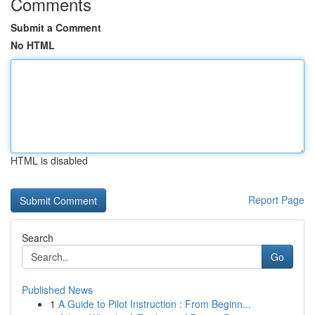
Comments
Submit a Comment
No HTML
HTML is disabled
Report Page
Search
Go
Published News
1
A Guide to Pilot Instruction : From Beginn...