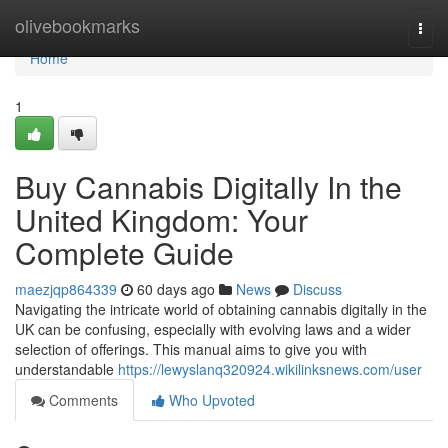
Home
olivebookmarks
Togg
navi
Home
1
Buy Cannabis Digitally In the
United Kingdom: Your
Complete Guide
maezjqp864339
60 days ago
News
Discuss
Navigating the intricate world of obtaining cannabis digitally in the
UK can be confusing, especially with evolving laws and a wider
selection of offerings. This manual aims to give you with
understandable
https://lewyslanq320924.wikilinksnews.com/user
Comments
Who Upvoted