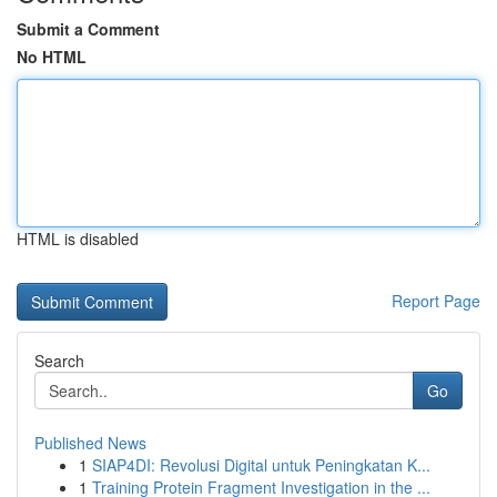
Submit a Comment
No HTML
HTML is disabled
Report Page
Search
Go
Published News
1
SIAP4DI: Revolusi Digital untuk Peningkatan K...
1
Training Protein Fragment Investigation in the ...