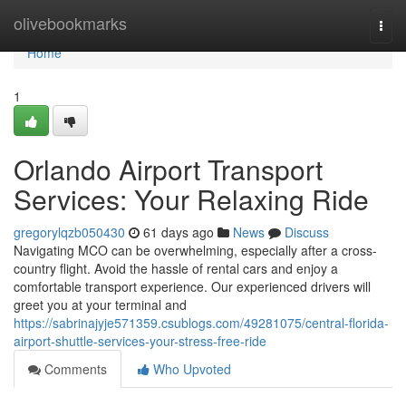
Home
olivebookmarks
Togg
navi
Home
1
Orlando Airport Transport
Services: Your Relaxing Ride
gregorylqzb050430
61 days ago
News
Discuss
Navigating MCO can be overwhelming, especially after a cross-
country flight. Avoid the hassle of rental cars and enjoy a
comfortable transport experience. Our experienced drivers will
greet you at your terminal and
https://sabrinajyje571359.csublogs.com/49281075/central-florida-
airport-shuttle-services-your-stress-free-ride
Comments
Who Upvoted