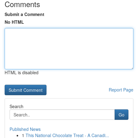
Comments
Submit a Comment
No HTML
HTML is disabled
Report Page
Search
Go
Published News
1
This National Chocolate Treat - A Canadi...