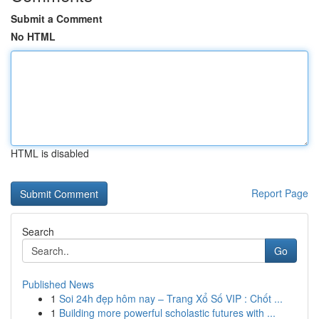
Submit a Comment
No HTML
HTML is disabled
Report Page
Search
Go
Published News
1
Soi 24h đẹp hôm nay – Trang Xổ Số VIP : Chốt ...
1
Building more powerful scholastic futures with ...