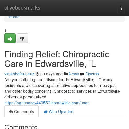
Home
olivebookmarks
Togg
navi
Home
1
Finding Relief: Chiropractic
Care in Edwardsville, IL
violahbdf466405
60 days ago
News
Discuss
Are you suffering from discomfort in Edwardsville, IL? Many
residents are discovering alternative approaches for neck pain
and other bodily concerns. Chiropractic services in Edwardsville
delivers a personalized
https://agnesoscy449556.homewikia.com/user
Comments
Who Upvoted
Comments