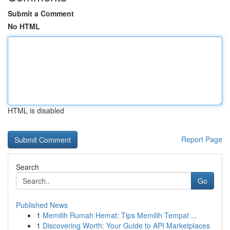
Submit a Comment
No HTML
HTML is disabled
Report Page
Search
Go
Published News
1
Memilih Rumah Hemat: Tips Memilih Tempat ...
1
Discovering Worth: Your Guide to API Marketplaces