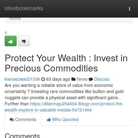
Home
olivebookmarks
Togg
navi
Home
1
Protect Your Wealth : Invest in
Precious Commodities
kianaezwa021336
63 days ago
News
Discuss
Are you wanting a reliable store of value from economic
uncertainty ? Investing rare commodities like bullion and gold
nuggets can provide a physical asset with significant gains .
Further than
https://dillanrvgu254004.tblogz.com/protect-the-
wealth-explore-in-valuable-metals-54721464
Comments
Who Upvoted
Comments