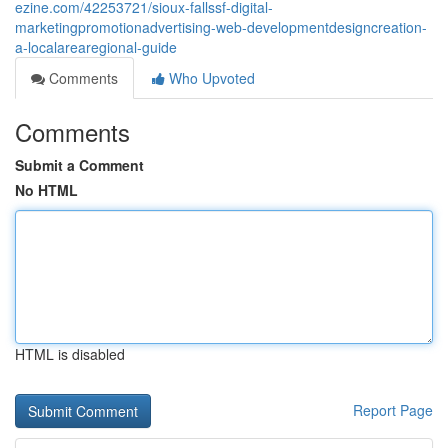
ezine.com/42253721/sioux-fallssf-digital-
marketingpromotionadvertising-web-developmentdesigncreation-
a-localarearegional-guide
Comments
Who Upvoted
Comments
Submit a Comment
No HTML
HTML is disabled
Report Page