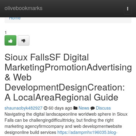
Home
olivebookmarks
Togg
navi
Home
1
Sioux FallsSF Digital
MarketingPromotionAdvertising
& Web
DevelopmentDesignCreation:
A LocalAreaRegional Guide
shaunaobyk482927
60 days ago
News
Discuss
Navigating the digital landscapeonline worldweb sphere in Sioux
Falls can be challengingdifficulttricky, but finding the right
marketing agencyfirmcompany and web developmentwebsite
designonline build services
https://adampmhx196035.blog-