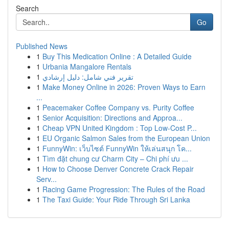
Search
Go
Published News
1
Buy This Medication Online : A Detailed Guide
1
Urbania Mangalore Rentals
1
تقرير فني شامل: دليل إرشادي
1
Make Money Online in 2026: Proven Ways to Earn
...
1
Peacemaker Coffee Company vs. Purity Coffee
1
Senior Acquisition: Directions and Approa...
1
Cheap VPN United Kingdom : Top Low-Cost P...
1
EU Organic Salmon Sales from the European Union
1
FunnyWin: เว็บไซต์ FunnyWin ให้เล่นสนุก โค...
1
Tìm đặt chung cư Charm City – Chi phí ưu ...
1
How to Choose Denver Concrete Crack Repair
Serv...
1
Racing Game Progression: The Rules of the Road
1
The Taxi Guide: Your Ride Through Sri Lanka