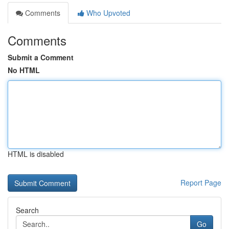
Comments
Who Upvoted
Comments
Submit a Comment
No HTML
HTML is disabled
Report Page
Search
Go