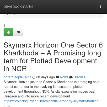
Home
olivebookmarks
Togg
navi
Home
1
Skymarx Horizon One Sector 6
Kharkhoda – A Promising long
term for Plotted Development
in NCR
gerardvtop049744
60 days ago
News
Discuss
Skymarx Horizon just one Sector 6 Kharkhoda is emerging as a
robust contender in the evolving landscape of plotted
development throughout NCR. As city expansion moves past
Gurgaon and into more recent development
https://projectsgurgaon.in/residential-property/skymarx-horizon-
one/