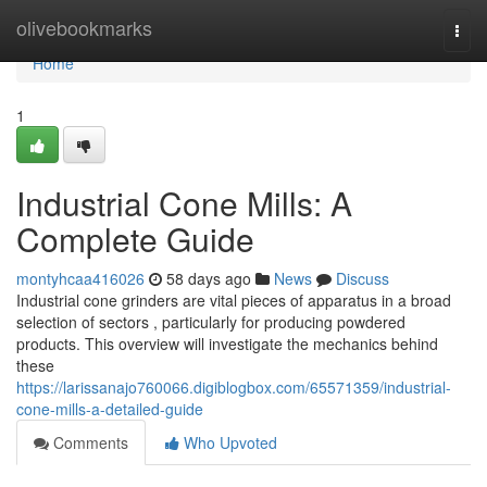
Home
olivebookmarks
Togg
navi
Home
1
Industrial Cone Mills: A
Complete Guide
montyhcaa416026
58 days ago
News
Discuss
Industrial cone grinders are vital pieces of apparatus in a broad
selection of sectors , particularly for producing powdered
products. This overview will investigate the mechanics behind
these
https://larissanajo760066.digiblogbox.com/65571359/industrial-
cone-mills-a-detailed-guide
Comments
Who Upvoted