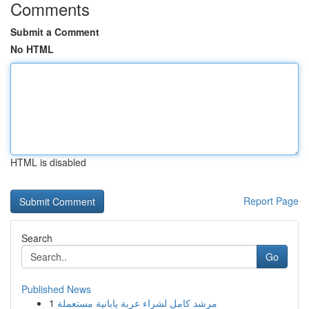
Comments
Submit a Comment
No HTML
HTML is disabled
Report Page
Search
Go
Published News
1
مرشد كامل لشراء عربة يابانية مستعملة