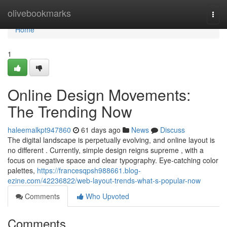
Home
olivebookmarks
Togg
navi
Home
1
Online Design Movements:
The Trending Now
haleemalkpt947860
61 days ago
News
Discuss
The digital landscape is perpetually evolving, and online layout is
no different . Currently, simple design reigns supreme , with a
focus on negative space and clear typography. Eye-catching color
palettes,
https://francesqpsh988661.blog-
ezine.com/42236822/web-layout-trends-what-s-popular-now
Comments
Who Upvoted
Comments