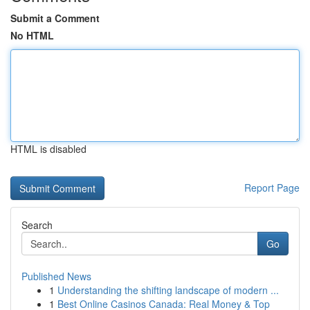
Submit a Comment
No HTML
HTML is disabled
Report Page
Search
Go
Published News
1
Understanding the shifting landscape of modern ...
1
Best Online Casinos Canada: Real Money & Top