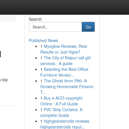
Search
Go
Published News
1
Myoglow Reviews: Real
l
Results or Just Hype?
1
The City of Raipur call girl
services : A guide
1
Selecting the Best Office
Furniture Vendor...
a top
1
The Ghost 9mm P80: A
Growing Homemade Firearm
T...
1
Buy 4-ACO-copyright
Online : A Full Guide
1
PVC Strip Curtains: A
complete Guide
1
highgearsteroids reviews
highgearsteroids reput...