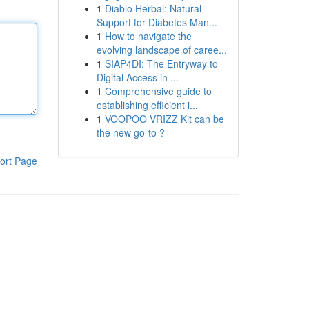
1
Diablo Herbal: Natural
Support for Diabetes Man...
1
How to navigate the
evolving landscape of caree...
1
SIAP4DI: The Entryway to
Digital Access in ...
1
Comprehensive guide to
establishing efficient i...
1
VOOPOO VRIZZ Kit can be
the new go-to ?
ort Page