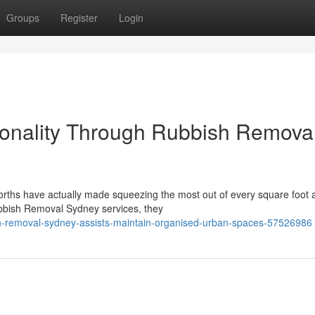
Groups
Register
Login
ionality Through Rubbish Remova
worths have actually made squeezing the most out of every square foot 
Rubbish Removal Sydney services, they
h-removal-sydney-assists-maintain-organised-urban-spaces-57526986