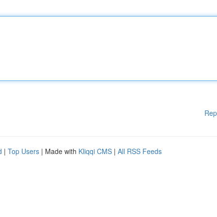
Rep
d
|
Top Users
| Made with
Kliqqi CMS
|
All RSS Feeds