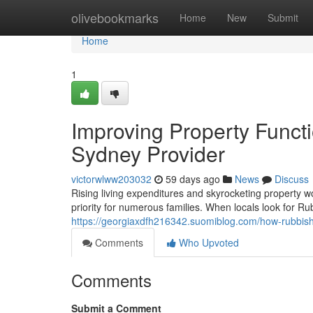
Home
olivebookmarks
Home
New
Submit
Home
1
Improving Property Funct
Sydney Provider
victorwlww203032
59 days ago
News
Discuss
Rising living expenditures and skyrocketing property 
priority for numerous families. When locals look for 
https://georgiaxdfh216342.suomiblog.com/how-rubbis
Comments
Who Upvoted
Comments
Submit a Comment