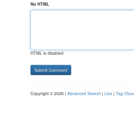
No HTML
HTML is disabled
Copyright © 2026 |
Advanced Search
|
Live
|
Tag Clou