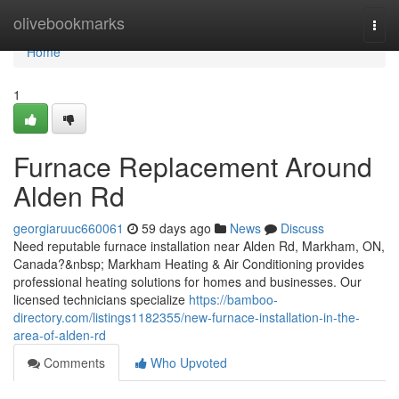
Home
olivebookmarks
Togg
navi
Home
1
Furnace Replacement Around
Alden Rd
georgiaruuc660061
59 days ago
News
Discuss
Need reputable furnace installation near Alden Rd, Markham, ON,
Canada?&nbsp; Markham Heating & Air Conditioning provides
professional heating solutions for homes and businesses. Our
licensed technicians specialize
https://bamboo-
directory.com/listings1182355/new-furnace-installation-in-the-
area-of-alden-rd
Comments
Who Upvoted