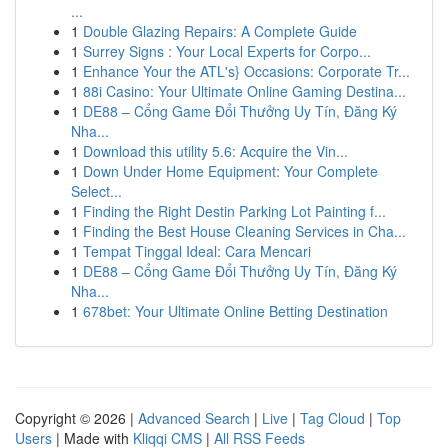
...
1
Double Glazing Repairs: A Complete Guide
1
Surrey Signs : Your Local Experts for Corpo...
1
Enhance Your the ATL's} Occasions: Corporate Tr...
1
88i Casino: Your Ultimate Online Gaming Destina...
1
DE88 – Cổng Game Đổi Thưởng Uy Tín, Đăng Ký
Nha...
1
Download this utility 5.6: Acquire the Vin...
1
Down Under Home Equipment: Your Complete
Select...
1
Finding the Right Destin Parking Lot Painting f...
1
Finding the Best House Cleaning Services in Cha...
1
Tempat Tinggal Ideal: Cara Mencari
1
DE88 – Cổng Game Đổi Thưởng Uy Tín, Đăng Ký
Nha...
1
678bet: Your Ultimate Online Betting Destination
Copyright © 2026 |
Advanced Search
|
Live
|
Tag Cloud
|
Top
Users
| Made with
Kliqqi CMS
|
All RSS Feeds