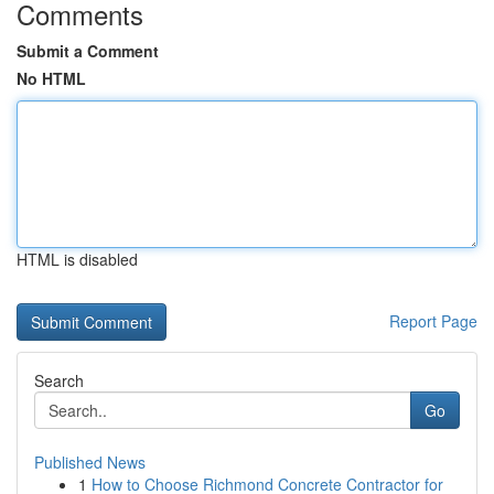
Comments
Submit a Comment
No HTML
HTML is disabled
Report Page
Search
Go
Published News
1
How to Choose Richmond Concrete Contractor for