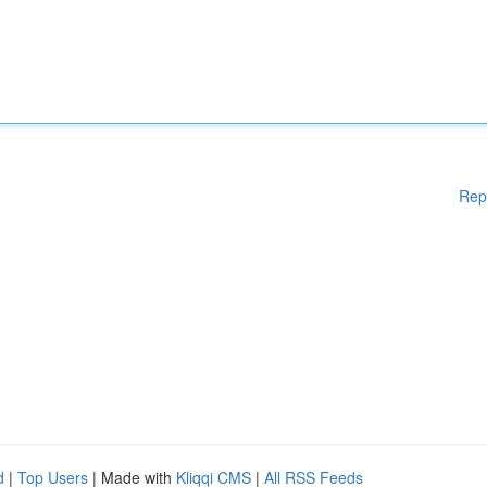
Rep
d
|
Top Users
| Made with
Kliqqi CMS
|
All RSS Feeds