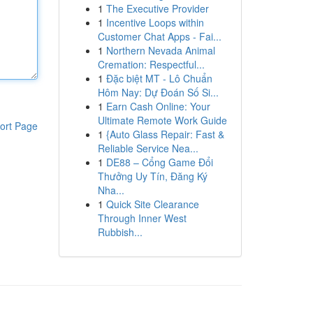
1
The Executive Provider
1
Incentive Loops within
Customer Chat Apps - Fai...
1
Northern Nevada Animal
Cremation: Respectful...
1
Đặc biệt MT - Lô Chuẩn
Hôm Nay: Dự Đoán Số Si...
1
Earn Cash Online: Your
Ultimate Remote Work Guide
ort Page
1
{Auto Glass Repair: Fast &
Reliable Service Nea...
1
DE88 – Cổng Game Đổi
Thưởng Uy Tín, Đăng Ký
Nha...
1
Quick Site Clearance
Through Inner West
Rubbish...