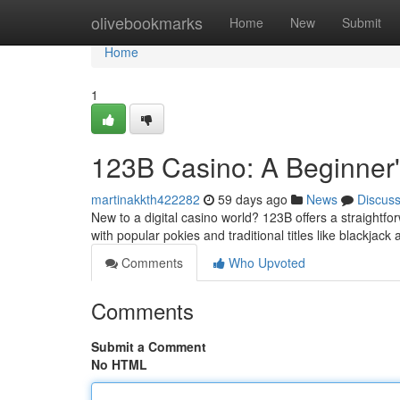
Home
olivebookmarks
Home
New
Submit
Home
1
123B Casino: A Beginner
martinakkth422282
59 days ago
News
Discus
New to a digital casino world? 123B offers a straightfo
with popular pokies and traditional titles like blackjack
Comments
Who Upvoted
Comments
Submit a Comment
No HTML