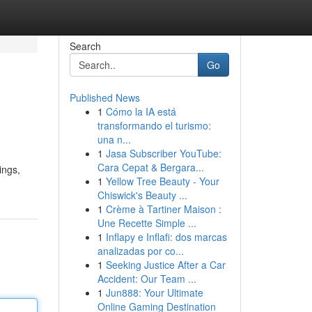
Search
Go
Published News
1
Cómo la IA está
transformando el turismo:
una n...
1
Jasa Subscriber YouTube:
Cara Cepat & Bergara...
ings,
1
Yellow Tree Beauty - Your
Chiswick's Beauty ...
1
Crème à Tartiner Maison :
Une Recette Simple ...
1
Inflapy e Inflafi: dos marcas
analizadas por co...
1
Seeking Justice After a Car
Accident: Our Team ...
1
Jun888: Your Ultimate
Online Gaming Destination