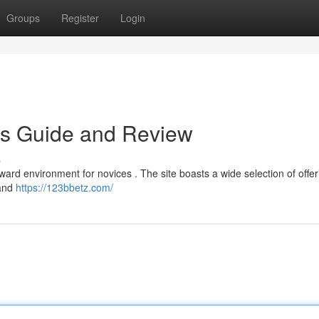
Groups
Register
Login
's Guide and Review
s
rward environment for novices . The site boasts a wide selection of offer
 and
https://123bbetz.com/