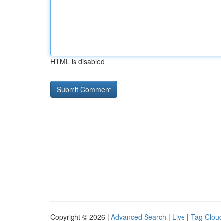
HTML is disabled
Copyright © 2026 |
Advanced Search
|
Live
|
Tag Clou