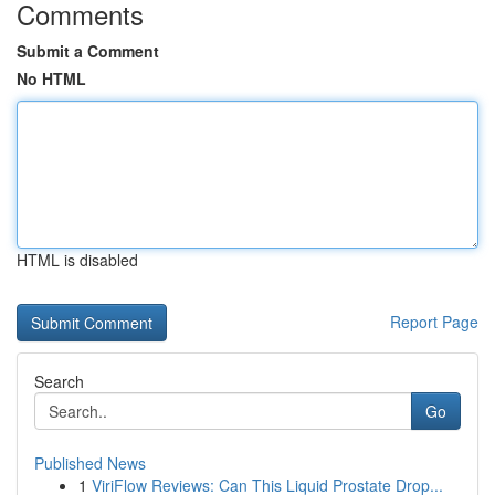
Comments
Submit a Comment
No HTML
HTML is disabled
Report Page
Search
Go
Published News
1
ViriFlow Reviews: Can This Liquid Prostate Drop...