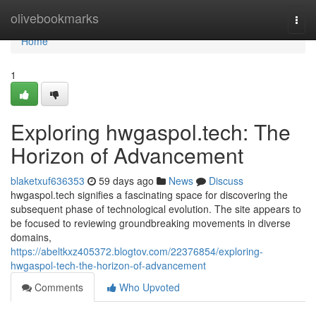
Home
olivebookmarks
Togg
navi
Home
1
Exploring hwgaspol.tech: The
Horizon of Advancement
blaketxuf636353
59 days ago
News
Discuss
hwgaspol.tech signifies a fascinating space for discovering the
subsequent phase of technological evolution. The site appears to
be focused to reviewing groundbreaking movements in diverse
domains,
https://abeltkxz405372.blogtov.com/22376854/exploring-
hwgaspol-tech-the-horizon-of-advancement
Comments
Who Upvoted