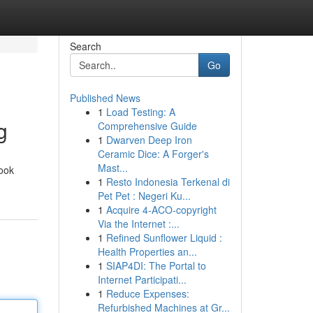
Search
Go
Published News
1
Load Testing: A
g
Comprehensive Guide
1
Dwarven Deep Iron
Ceramic Dice: A Forger's
Mast...
book
1
Resto Indonesia Terkenal di
Pet Pet : Negeri Ku...
1
Acquire 4-ACO-copyright
Via the Internet :...
1
Refined Sunflower Liquid :
Health Properties an...
1
SIAP4DI: The Portal to
Internet Participati...
1
Reduce Expenses:
Refurbished Machines at Gr...