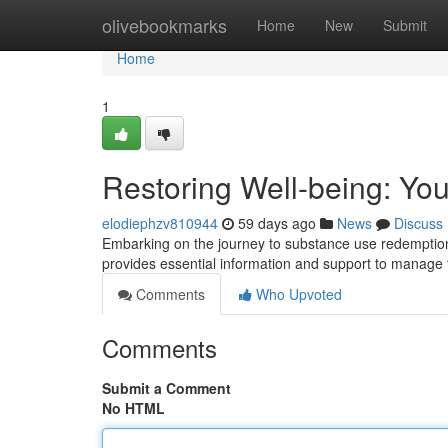
Home
olivebookmarks
Home
New
Submit
Home
1
Restoring Well-being: Yo
elodiephzv810944
59 days ago
News
Discuss
Embarking on the journey to substance use redemption 
provides essential information and support to manage t
Comments
Who Upvoted
Comments
Submit a Comment
No HTML