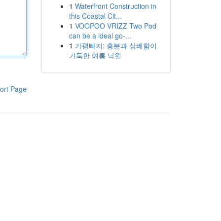
1
Waterfront Construction in
this Coastal Cit...
1
VOOPOO VRIZZ Two Pod
can be a ideal go-...
1
가평빠지: 흥분과 상쾌함이
가득한 여름 낙원
ort Page