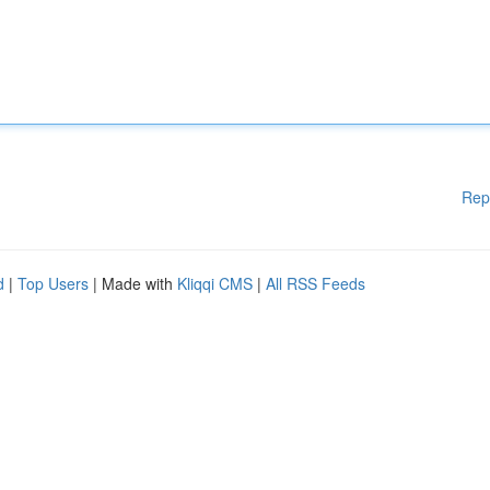
Rep
d
|
Top Users
| Made with
Kliqqi CMS
|
All RSS Feeds