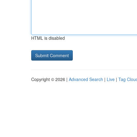
HTML is disabled
Copyright © 2026 |
Advanced Search
|
Live
|
Tag Clou