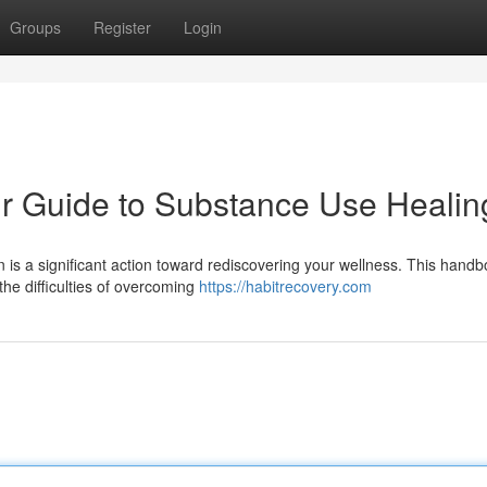
Groups
Register
Login
ur Guide to Substance Use Healin
is a significant action toward rediscovering your wellness. This hand
he difficulties of overcoming
https://habitrecovery.com