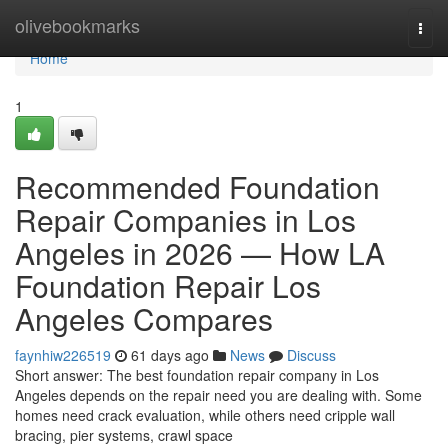
Home
olivebookmarks
Togg
navi
Home
1
Recommended Foundation
Repair Companies in Los
Angeles in 2026 — How LA
Foundation Repair Los
Angeles Compares
faynhiw226519
61 days ago
News
Discuss
Short answer: The best foundation repair company in Los
Angeles depends on the repair need you are dealing with. Some
homes need crack evaluation, while others need cripple wall
bracing, pier systems, crawl space