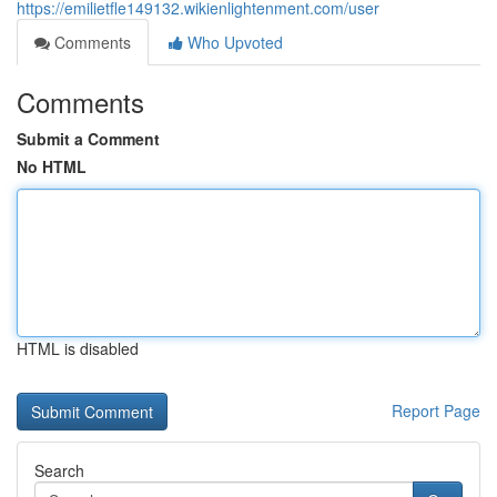
https://emilietfle149132.wikienlightenment.com/user
Comments
Who Upvoted
Comments
Submit a Comment
No HTML
HTML is disabled
Report Page
Search