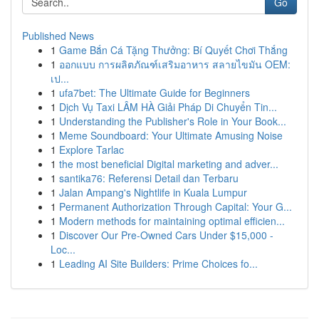
Go
Published News
1
Game Bắn Cá Tặng Thưởng: Bí Quyết Chơi Thắng
1
ออกแบบ การผลิตภัณฑ์เสริมอาหาร สลายไขมัน OEM:
เป...
1
ufa7bet: The Ultimate Guide for Beginners
1
Dịch Vụ Taxi LÂM HÀ Giải Pháp Di Chuyển Tin...
1
Understanding the Publisher's Role in Your Book...
1
Meme Soundboard: Your Ultimate Amusing Noise
1
Explore Tarlac
1
the most beneficial Digital marketing and adver...
1
santika76: Referensi Detail dan Terbaru
1
Jalan Ampang's Nightlife in Kuala Lumpur
1
Permanent Authorization Through Capital: Your G...
1
Modern methods for maintaining optimal efficien...
1
Discover Our Pre-Owned Cars Under $15,000 -
Loc...
1
Leading AI Site Builders: Prime Choices fo...