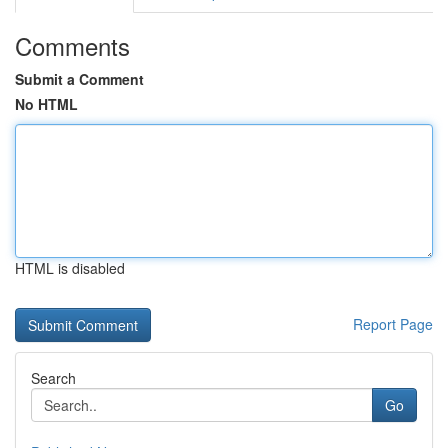
Comments
Submit a Comment
No HTML
HTML is disabled
Report Page
Search
Go