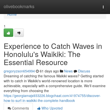
Home
olivebookmarks
Togg
navi
Home
1
Experience to Catch Waves in
Honolulu's Waikiki: The
Essential Resource
gregoryzson654994
61 days ago
News
Discuss
Dreaming of catching the famous Waikiki waves? Getting started
with to catch in Waikiki's world-renowned location is more
achievable, especially with a comprehensive guide. We'll examine
everything from choosing the
https://georgiamajs933226.blogchaat.com/41974755/discover-
how-to-surf-in-waikiki-the-complete-handbook
Comments
Who Upvoted