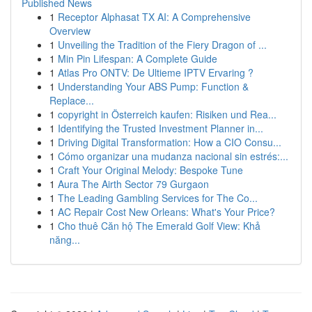
Published News
1
Receptor Alphasat TX AI: A Comprehensive
Overview
1
Unveiling the Tradition of the Fiery Dragon of ...
1
Min Pin Lifespan: A Complete Guide
1
Atlas Pro ONTV: De Ultieme IPTV Ervaring ?
1
Understanding Your ABS Pump: Function &
Replace...
1
copyright in Österreich kaufen: Risiken und Rea...
1
Identifying the Trusted Investment Planner in...
1
Driving Digital Transformation: How a CIO Consu...
1
Cómo organizar una mudanza nacional sin estrés:...
1
Craft Your Original Melody: Bespoke Tune
1
Aura The Airth Sector 79 Gurgaon
1
The Leading Gambling Services for The Co...
1
AC Repair Cost New Orleans: What's Your Price?
1
Cho thuê Căn hộ The Emerald Golf View: Khả
năng...