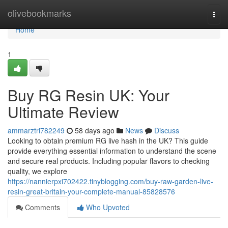
Home
olivebookmarks
Togg
navi
Home
1
Buy RG Resin UK: Your
Ultimate Review
ammarztri782249
58 days ago
News
Discuss
Looking to obtain premium RG live hash in the UK? This guide
provide everything essential information to understand the scene
and secure real products. Including popular flavors to checking
quality, we explore
https://nannierpxi702422.tinyblogging.com/buy-raw-garden-live-
resin-great-britain-your-complete-manual-85828576
Comments
Who Upvoted