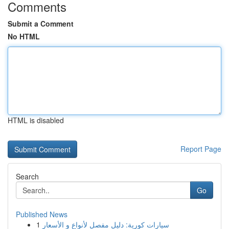
Comments
Submit a Comment
No HTML
HTML is disabled
Report Page
Search
Go
Published News
1
سيارات كورية: دليل مفصل لأنواع و الأسعار