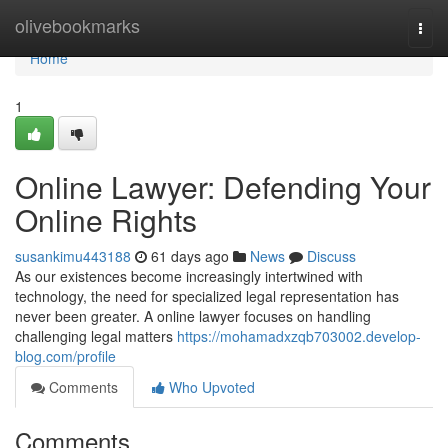
Home
olivebookmarks
Togg
navi
Home
1
Online Lawyer: Defending Your
Online Rights
susankimu443188
61 days ago
News
Discuss
As our existences become increasingly intertwined with
technology, the need for specialized legal representation has
never been greater. A online lawyer focuses on handling
challenging legal matters
https://mohamadxzqb703002.develop-
blog.com/profile
Comments
Who Upvoted
Comments