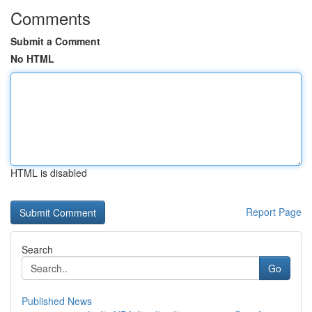
Comments
Submit a Comment
No HTML
HTML is disabled
Report Page
Search
Go
Published News