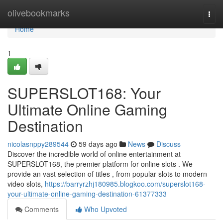
Home
olivebookmarks
Togg
navi
Home
1
SUPERSLOT168: Your
Ultimate Online Gaming
Destination
nicolasnppy289544
59 days ago
News
Discuss
Discover the incredible world of online entertainment at
SUPERSLOT168, the premier platform for online slots . We
provide an vast selection of titles , from popular slots to modern
video slots,
https://barryrzhj180985.blogkoo.com/superslot168-
your-ultimate-online-gaming-destination-61377333
Comments
Who Upvoted