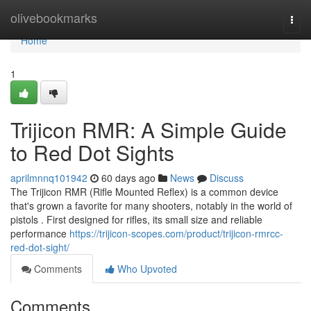
Home
olivebookmarks
Togg
navi
Home
1
Trijicon RMR: A Simple Guide
to Red Dot Sights
aprilmnnq101942
60 days ago
News
Discuss
The Trijicon RMR (Rifle Mounted Reflex) is a common device
that's grown a favorite for many shooters, notably in the world of
pistols . First designed for rifles, its small size and reliable
performance
https://trijicon-scopes.com/product/trijicon-rmrcc-
red-dot-sight/
Comments
Who Upvoted
Comments