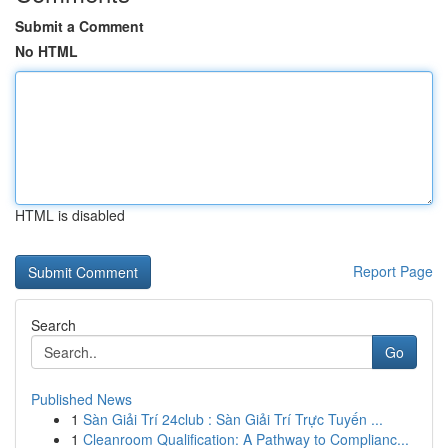
Submit a Comment
No HTML
HTML is disabled
Report Page
Search
Go
Published News
1
Sàn Giải Trí 24club : Sàn Giải Trí Trực Tuyến ...
1
Cleanroom Qualification: A Pathway to Complianc...