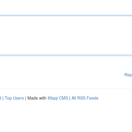
Rep
d
|
Top Users
| Made with
Kliqqi CMS
|
All RSS Feeds