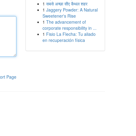
1
सबसे अच्छा सीए कैथल शहर
1
Jaggery Powder: A Natural
Sweetener's Rise
1
The advancement of
corporate responsibility in ...
1
Fisio La Flecha: Tu aliado
en recuperación física
ort Page