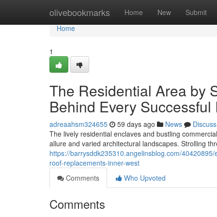
Home
olivebookmarks
Home
New
Submit
Home
1
The Residential Area by
Behind Every Successful
adreaahsm324655
59 days ago
News
Discuss
The lively residential enclaves and bustling commercia
allure and varied architectural landscapes. Strolling th
https://barrysddk235310.angelinsblog.com/40420895/eco
roof-replacements-inner-west
Comments
Who Upvoted
Comments