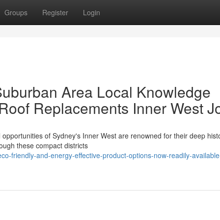
Groups
Register
Login
 Suburban Area Local Knowledge
 Roof Replacements Inner West J
l opportunities of Sydney's Inner West are renowned for their deep hist
rough these compact districts
-friendly-and-energy-effective-product-options-now-readily-available-