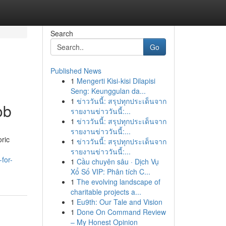
Search
Go
Published News
1
Mengerti Kisi-kisi Dilapisi
Seng: Keunggulan da...
1
ข่าววันนี้: สรุปทุกประเด็นจาก
ob
รายงานข่าววันนี้:...
1
ข่าววันนี้: สรุปทุกประเด็นจาก
รายงานข่าววันนี้:...
oric
1
ข่าววันนี้: สรุปทุกประเด็นจาก
รายงานข่าววันนี้:...
for-
1
Cầu chuyên sâu · Dịch Vụ
Xổ Số VIP: Phân tích C...
1
The evolving landscape of
charitable projects a...
1
Eu9th: Our Tale and Vision
1
Done On Command Review
– My Honest Opinion