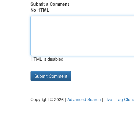
Submit a Comment
No HTML
HTML is disabled
Copyright © 2026 |
Advanced Search
|
Live
|
Tag Clou