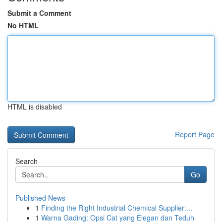
Submit a Comment
No HTML
HTML is disabled
Report Page
Search
Go
Published News
1
Finding the Right Industrial Chemical Supplier:...
1
Warna Gading: Opsi Cat yang Elegan dan Teduh