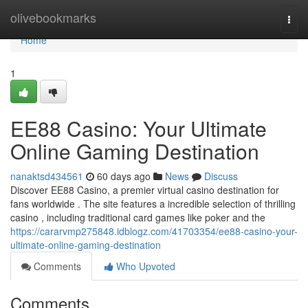
Home
olivebookmarks
Togg
navi
Home
1
EE88 Casino: Your Ultimate
Online Gaming Destination
nanaktsd434561
60 days ago
News
Discuss
Discover EE88 Casino, a premier virtual casino destination for
fans worldwide . The site features a incredible selection of thrilling
casino , including traditional card games like poker and the
https://cararvmp275848.idblogz.com/41703354/ee88-casino-your-
ultimate-online-gaming-destination
Comments
Who Upvoted
Comments