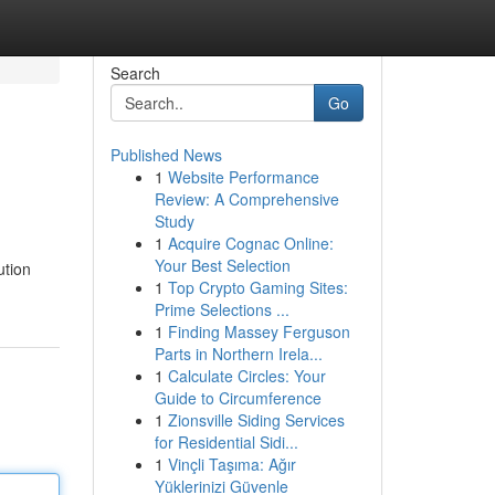
Search
Go
Published News
1
Website Performance
Review: A Comprehensive
Study
1
Acquire Cognac Online:
Your Best Selection
ution
1
Top Crypto Gaming Sites:
Prime Selections ...
1
Finding Massey Ferguson
Parts in Northern Irela...
1
Calculate Circles: Your
Guide to Circumference
1
Zionsville Siding Services
for Residential Sidi...
1
Vinçli Taşıma: Ağır
Yüklerinizi Güvenle