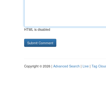
HTML is disabled
Copyright © 2026 |
Advanced Search
|
Live
|
Tag Clou