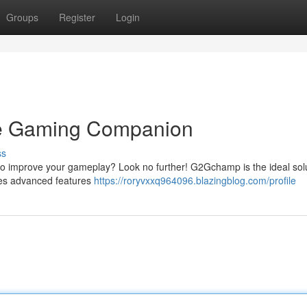
Groups
Register
Login
e Gaming Companion
ss
to improve your gameplay? Look no further! G2Gchamp is the ideal sol
des advanced features
https://roryvxxq964096.blazingblog.com/profile