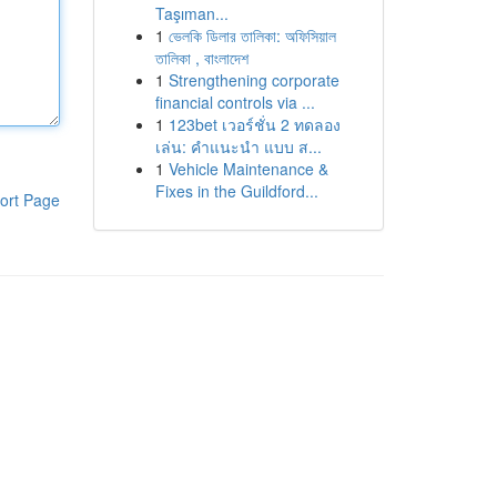
Taşıman...
1
ভেলকি ডিলার তালিকা: অফিসিয়াল
তালিকা , বাংলাদেশ
1
Strengthening corporate
financial controls via ...
1
123bet เวอร์ชั่น 2 ทดลอง
เล่น: คำแนะนำ แบบ ส...
1
Vehicle Maintenance &
Fixes in the Guildford...
ort Page