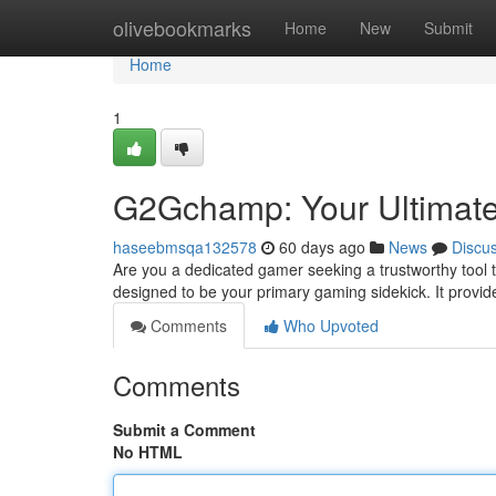
Home
olivebookmarks
Home
New
Submit
Home
1
G2Gchamp: Your Ultimat
haseebmsqa132578
60 days ago
News
Discu
Are you a dedicated gamer seeking a trustworthy tool 
designed to be your primary gaming sidekick. It provi
Comments
Who Upvoted
Comments
Submit a Comment
No HTML