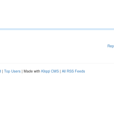
Rep
d
|
Top Users
| Made with
Kliqqi CMS
|
All RSS Feeds