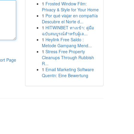
1
Frosted Window Film:
Privacy & Style for Your Home
1
Por qué viajar en compañía
Descubre el Norte d...
1
HITWINBET ทางเข้า: คู่มือ
ฉบับสมบูรณ์สำหรับผู้เล...
1
Heylink Free Saldo :
Metode Gampang Mend...
1
Stress Free Property
Cleanups Through Rubbish
ort Page
R...
1
Email Marketing Software
Quentn: Eine Bewertung