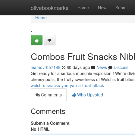
Home
olivebookmarks
Home
New
Submit
Home
1
Combos Fruit Snacks Nibbl
leamdvr057149
60 days ago
News
Discuss
Get ready for a serious munchie explosion ! We're diving
cheesy puffs, the fruity sweetness of Welch's fruit bites,
welch-s-snacks-yan-yan-a-treat-attack
Comments
Who Upvoted
Comments
Submit a Comment
No HTML