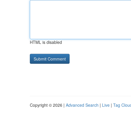
HTML is disabled
Copyright © 2026 |
Advanced Search
|
Live
|
Tag Clou