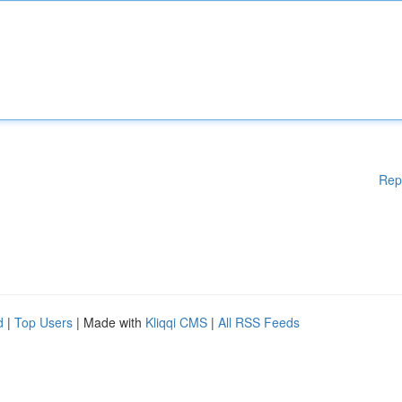
Rep
d
|
Top Users
| Made with
Kliqqi CMS
|
All RSS Feeds