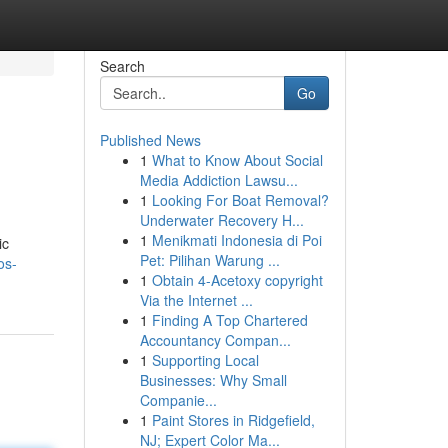
Search
Go
Published News
1
What to Know About Social
Media Addiction Lawsu...
1
Looking For Boat Removal?
Underwater Recovery H...
1
Menikmati Indonesia di Poi
ic
Pet: Pilihan Warung ...
os-
1
Obtain 4-Acetoxy copyright
Via the Internet ...
1
Finding A Top Chartered
Accountancy Compan...
1
Supporting Local
Businesses: Why Small
Companie...
1
Paint Stores in Ridgefield,
NJ; Expert Color Ma...