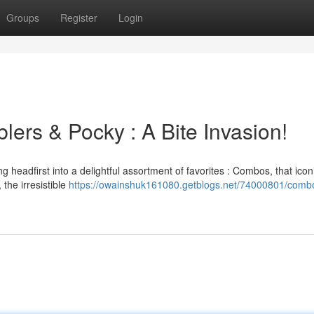
Groups
Register
Login
ers & Pocky : A Bite Invasion!
 headfirst into a delightful assortment of favorites : Combos, that icon
 the irresistible
https://owainshuk161080.getblogs.net/74000801/comb