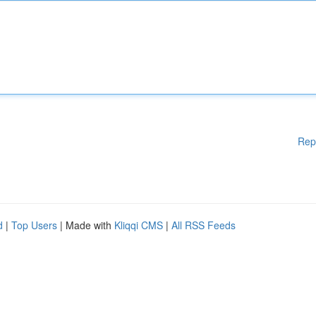
Rep
d
|
Top Users
| Made with
Kliqqi CMS
|
All RSS Feeds