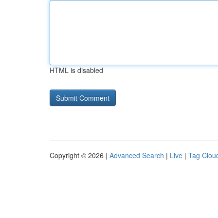
HTML is disabled
Copyright © 2026 |
Advanced Search
|
Live
|
Tag Clou