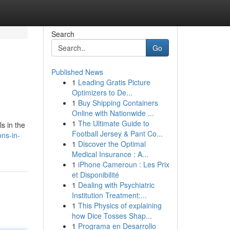
Search
Go
Published News
1
Leading Gratis Picture
Optimizers to De...
1
Buy Shipping Containers
Online with Nationwide ...
1
The Ultimate Guide to
ls in the
Football Jersey & Pant Co...
ns-in-
1
Discover the Optimal
Medical Insurance : A...
1
iPhone Cameroun : Les Prix
et Disponibilité
1
Dealing with Psychiatric
Institution Treatment:...
1
This Physics of explaining
how Dice Tosses Shap...
1
Programa en Desarrollo