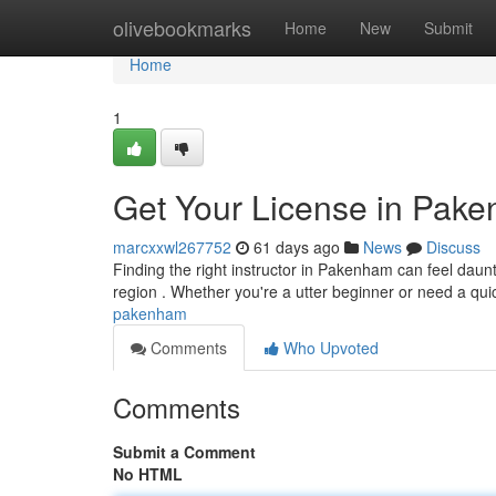
Home
olivebookmarks
Home
New
Submit
Home
1
Get Your License in Pak
marcxxwl267752
61 days ago
News
Discuss
Finding the right instructor in Pakenham can feel daunti
region . Whether you're a utter beginner or need a qu
pakenham
Comments
Who Upvoted
Comments
Submit a Comment
No HTML