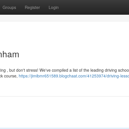
Groups
Register
Login
enham
ng , but don't stress! We've compiled a list of the leading driving schoo
ick course,
https://jimibmr651589.blogchaat.com/41253974/driving-lesso