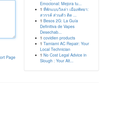
Emocional: Mejora tu...
1
ที่พักแบบวิลล่า เมืองพัทยา:
สวรรค์ ส่วนตัว ติด ...
1
Besos 2G: La Guía
Definitiva de Vapes
Desechab...
1
covidien products
1
Tamiami AC Repair: Your
Local Technician
1
No Cost Legal Advice in
ort Page
Slough : Your Alt...