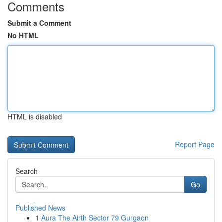
Comments
Submit a Comment
No HTML
HTML is disabled
Report Page
Search
Go
Published News
1
Aura The Airth Sector 79 Gurgaon