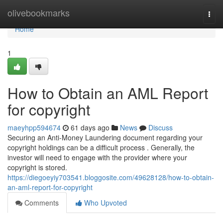
Home
olivebookmarks
Togg
navi
Home
1
How to Obtain an AML Report
for copyright
maeyhpp594674
61 days ago
News
Discuss
Securing an Anti-Money Laundering document regarding your
copyright holdings can be a difficult process . Generally, the
investor will need to engage with the provider where your
copyright is stored.
https://diegoeyiy703541.bloggosite.com/49628128/how-to-obtain-
an-aml-report-for-copyright
Comments
Who Upvoted