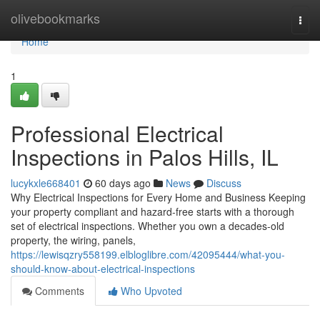
Home
olivebookmarks
Togg
navi
Home
1
Professional Electrical
Inspections in Palos Hills, IL
lucykxle668401
60 days ago
News
Discuss
Why Electrical Inspections for Every Home and Business Keeping
your property compliant and hazard-free starts with a thorough
set of electrical inspections. Whether you own a decades-old
property, the wiring, panels,
https://lewisqzry558199.elbloglibre.com/42095444/what-you-
should-know-about-electrical-inspections
Comments
Who Upvoted