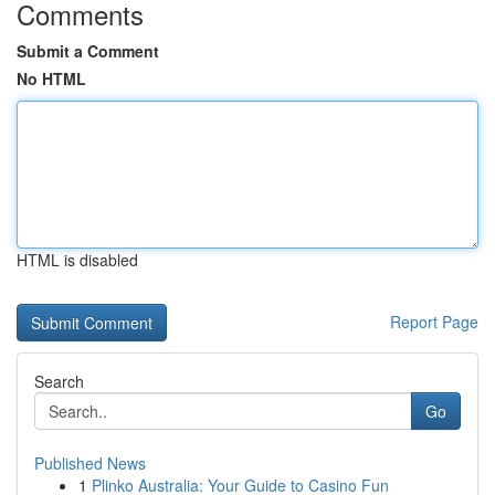
Comments
Submit a Comment
No HTML
HTML is disabled
Report Page
Search
Go
Published News
1
Plinko Australia: Your Guide to Casino Fun