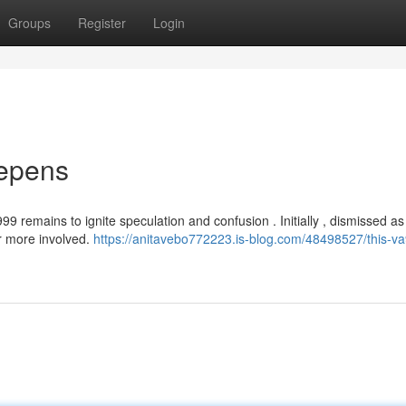
Groups
Register
Login
eepens
 remains to ignite speculation and confusion . Initially , dismissed as
ar more involved.
https://anitavebo772223.is-blog.com/48498527/this-v