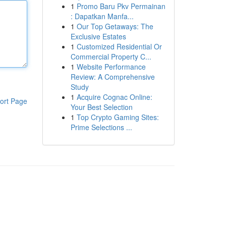
1
Promo Baru Pkv Permainan
: Dapatkan Manfa...
1
Our Top Getaways: The
Exclusive Estates
1
Customized Residential Or
Commercial Property C...
1
Website Performance
Review: A Comprehensive
Study
1
Acquire Cognac Online:
ort Page
Your Best Selection
1
Top Crypto Gaming Sites:
Prime Selections ...