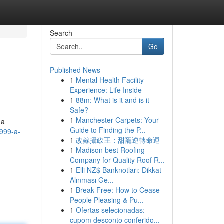
Search
Go
Published News
1
Mental Health Facility
Experience: Life Inside
1
88m: What is it and is it
Safe?
1
Manchester Carpets: Your
 a
Guide to Finding the P...
a999-a-
1
改嫁攝政王：甜寵逆轉命運
1
Madison best Roofing
Company for Quality Roof R...
1
Elli NZ$ Banknotları: Dikkat
Alınması Ge...
1
Break Free: How to Cease
People Pleasing & Pu...
1
Ofertas selecionadas:
cupom desconto conferido...