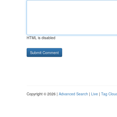
HTML is disabled
Copyright © 2026 |
Advanced Search
|
Live
|
Tag Clou