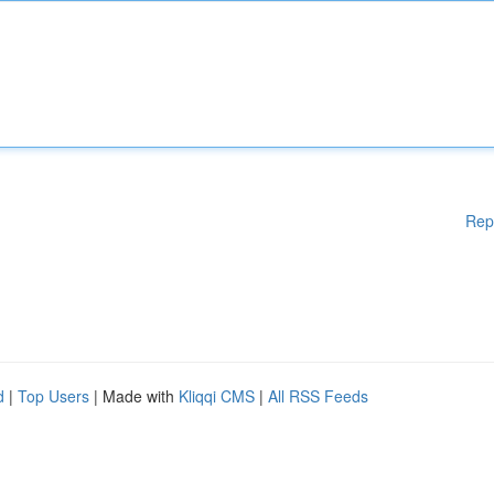
Rep
d
|
Top Users
| Made with
Kliqqi CMS
|
All RSS Feeds