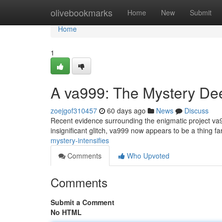
Home
olivebookmarks
Home
New
Submit
Home
1
A va999: The Mystery D
zoejgof310457
60 days ago
News
Discuss
Recent evidence surrounding the enigmatic project va999
insignificant glitch, va999 now appears to be a thing f
mystery-intensifies
Comments
Who Upvoted
Comments
Submit a Comment
No HTML