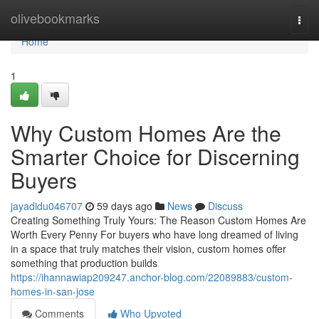
Home
olivebookmarks
Togg
navi
Home
1
Why Custom Homes Are the
Smarter Choice for Discerning
Buyers
jayadidu046707
59 days ago
News
Discuss
Creating Something Truly Yours: The Reason Custom Homes Are
Worth Every Penny For buyers who have long dreamed of living
in a space that truly matches their vision, custom homes offer
something that production builds
https://ihannawiap209247.anchor-blog.com/22089883/custom-
homes-in-san-jose
Comments
Who Upvoted