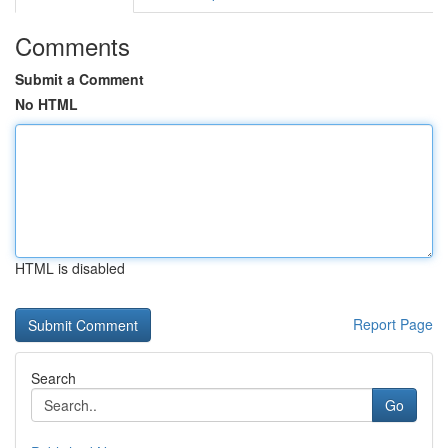
Comments
Submit a Comment
No HTML
HTML is disabled
Report Page
Search
Go