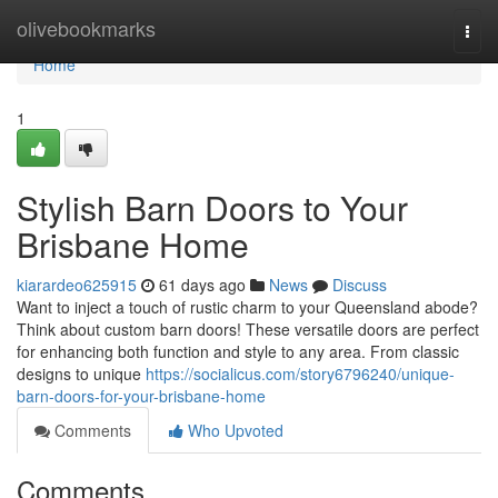
Home
olivebookmarks
Togg
navi
Home
1
Stylish Barn Doors to Your
Brisbane Home
kiarardeo625915
61 days ago
News
Discuss
Want to inject a touch of rustic charm to your Queensland abode?
Think about custom barn doors! These versatile doors are perfect
for enhancing both function and style to any area. From classic
designs to unique
https://socialicus.com/story6796240/unique-
barn-doors-for-your-brisbane-home
Comments
Who Upvoted
Comments