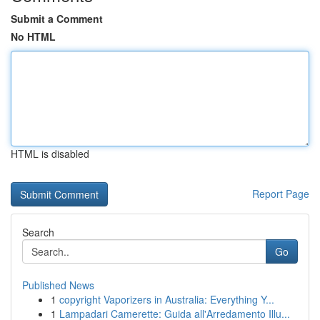
Submit a Comment
No HTML
HTML is disabled
Report Page
Search
Go
Published News
1
copyright Vaporizers in Australia: Everything Y...
1
Lampadari Camerette: Guida all'Arredamento Illu...