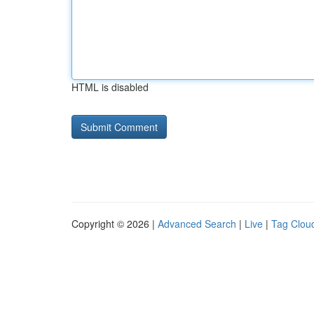
HTML is disabled
Copyright © 2026 |
Advanced Search
|
Live
|
Tag Clou