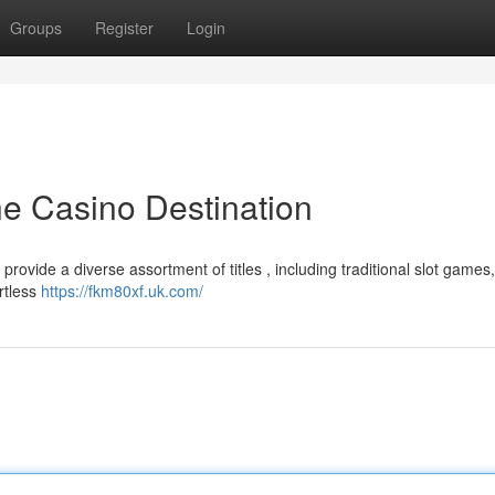
Groups
Register
Login
ne Casino Destination
ovide a diverse assortment of titles , including traditional slot games,
rtless
https://fkm80xf.uk.com/