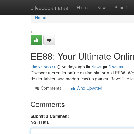
Home
olivebookmarks
Home
New
Submit
Home
1
EE88: Your Ultimate Onli
lilliojyi988831
58 days ago
News
Discuss
Discover a premier online casino platform at EE88! We pr
dealer tables, and modern casino games. Revel in effo
Comments
Who Upvoted
Comments
Submit a Comment
No HTML