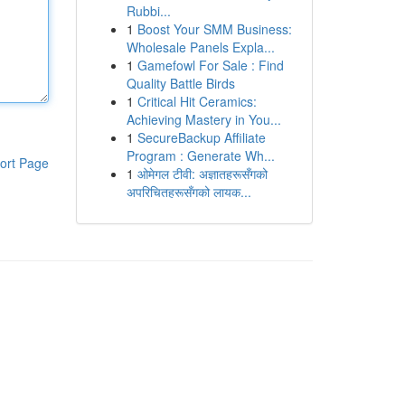
Rubbi...
1
Boost Your SMM Business:
Wholesale Panels Expla...
1
Gamefowl For Sale : Find
Quality Battle Birds
1
Critical Hit Ceramics:
Achieving Mastery in You...
1
SecureBackup Affiliate
Program : Generate Wh...
ort Page
1
ओमेगल टीवी: अज्ञातहरूसँगको
अपरिचितहरूसँगको लायक...