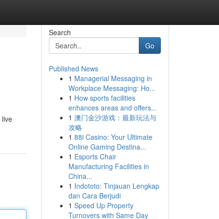
Search
Go
Published News
1
Managerial Messaging in
Workplace Messaging: Ho...
1
How sports facilities
enhances areas and offers...
1
澳门金沙游戏：最新玩法与
 live
攻略
1
88i Casino: Your Ultimate
Online Gaming Destina...
1
Esports Chair
Manufacturing Facilities in
China...
1
Indototo: Tinjauan Lengkap
dan Cara Berjudi
1
Speed Up Property
Turnovers with Same Day