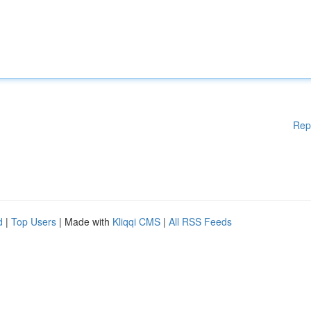
Rep
d
|
Top Users
| Made with
Kliqqi CMS
|
All RSS Feeds