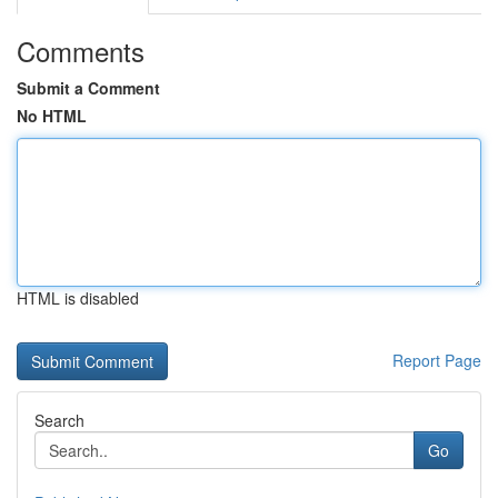
Comments
Submit a Comment
No HTML
HTML is disabled
Report Page
Search
Go