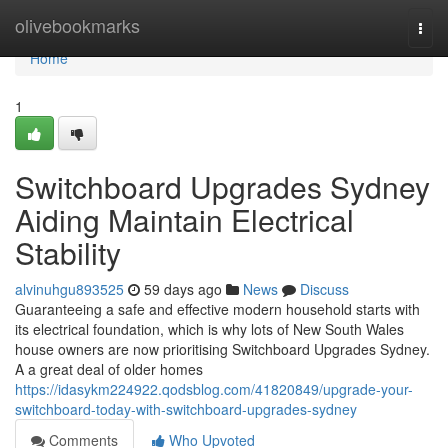
Home
olivebookmarks
Togg
navi
Home
1
Switchboard Upgrades Sydney
Aiding Maintain Electrical
Stability
alvinuhgu893525
59 days ago
News
Discuss
Guaranteeing a safe and effective modern household starts with
its electrical foundation, which is why lots of New South Wales
house owners are now prioritising Switchboard Upgrades Sydney.
A a great deal of older homes
https://idasykm224922.qodsblog.com/41820849/upgrade-your-
switchboard-today-with-switchboard-upgrades-sydney
Comments
Who Upvoted