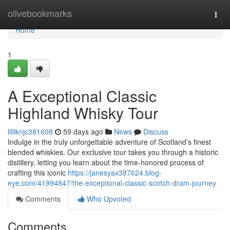
Home
olivebookmarks
Togg
navi
Home
1
A Exceptional Classic
Highland Whisky Tour
lilliknjc381608
59 days ago
News
Discuss
Indulge in the truly unforgettable adventure of Scotland’s finest
blended whiskies. Our exclusive tour takes you through a historic
distillery, letting you learn about the time-honored process of
crafting this iconic
https://janesyax387624.blog-
eye.com/41994847/the-exceptional-classic-scotch-dram-journey
Comments
Who Upvoted
Comments