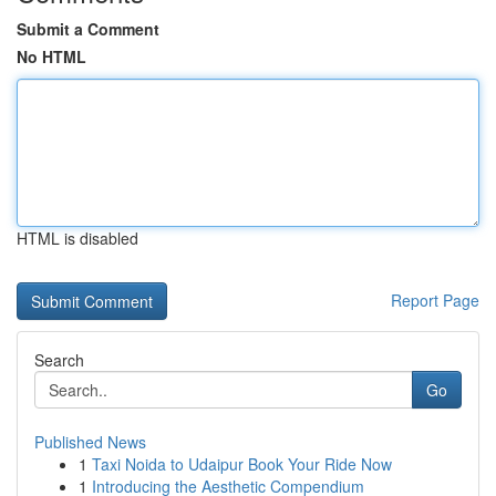
Submit a Comment
No HTML
HTML is disabled
Report Page
Search
Go
Published News
1
Taxi Noida to Udaipur Book Your Ride Now
1
Introducing the Aesthetic Compendium