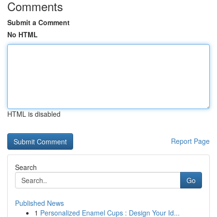
Comments
Submit a Comment
No HTML
HTML is disabled
Report Page
Search
Go
Published News
1
Personalized Enamel Cups : Design Your Id...