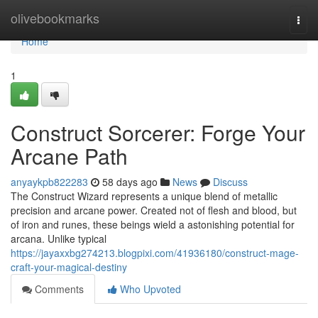
Home
olivebookmarks
Togg
navi
Home
1
Construct Sorcerer: Forge Your
Arcane Path
anyaykpb822283
58 days ago
News
Discuss
The Construct Wizard represents a unique blend of metallic
precision and arcane power. Created not of flesh and blood, but
of iron and runes, these beings wield a astonishing potential for
arcana. Unlike typical
https://jayaxxbg274213.blogpixi.com/41936180/construct-mage-
craft-your-magical-destiny
Comments
Who Upvoted