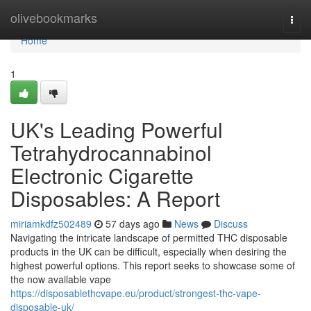
Home
olivebookmarks
Togg
navi
Home
1
UK's Leading Powerful
Tetrahydrocannabinol
Electronic Cigarette
Disposables: A Report
miriamkdfz502489
57 days ago
News
Discuss
Navigating the intricate landscape of permitted THC disposable
products in the UK can be difficult, especially when desiring the
highest powerful options. This report seeks to showcase some of
the now available vape
https://disposablethcvape.eu/product/strongest-thc-vape-
disposable-uk/