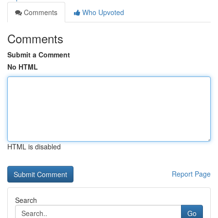
Comments
Who Upvoted
Comments
Submit a Comment
No HTML
HTML is disabled
Report Page
Search
Go