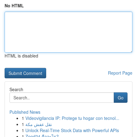
No HTML
HTML is disabled
Report Page
Search
Go
Published News
1
Videovigilancia IP: Protege tu hogar con tecnol...
1
نقل عفش مكة
1
Unlock Real-Time Stock Data with Powerful APIs
1
Zood24 คืออะไร?