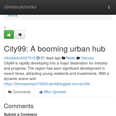
Home
olivebookmarks
Togg
navi
Home
1
City99: A booming urban hub
nikolasckuh037515
57 days ago
News
Discuss
City99 is rapidly developing into a major destination for industry
and progress. The region has seen significant development in
recent times, attracting young residents and investments. With a
dynamic scene and
https://theresaohqz379526.worldblogged.com/profile
Comments
Who Upvoted
Comments
Submit a Comment