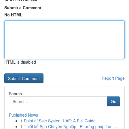
Submit a Comment
No HTML
HTML is disabled
Report Page
Search
Go
Published News
1
Point of Sale System UAE: A Full Guide
1
Thiết kế Spa Chuyên Nghiệp : Phương pháp Tạo ...