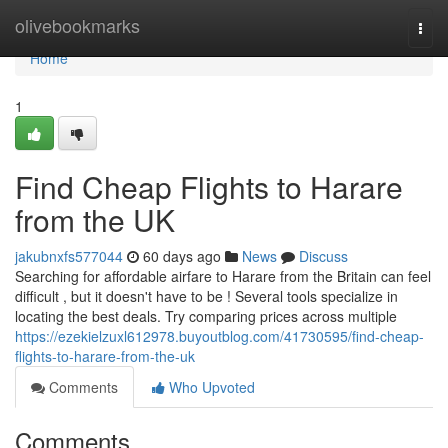
Home
olivebookmarks
Togg
navi
Home
1
Find Cheap Flights to Harare
from the UK
jakubnxfs577044
60 days ago
News
Discuss
Searching for affordable airfare to Harare from the Britain can feel
difficult , but it doesn't have to be ! Several tools specialize in
locating the best deals. Try comparing prices across multiple
https://ezekielzuxl612978.buyoutblog.com/41730595/find-cheap-
flights-to-harare-from-the-uk
Comments
Who Upvoted
Comments