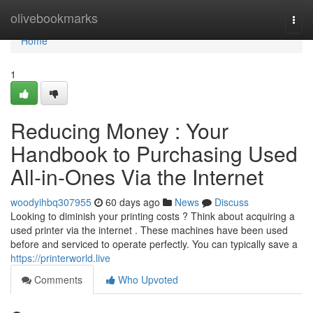
Home
olivebookmarks
Togg
navi
Home
1
Reducing Money : Your
Handbook to Purchasing Used
All-in-Ones Via the Internet
woodyihbq307955
60 days ago
News
Discuss
Looking to diminish your printing costs ? Think about acquiring a
used printer via the internet . These machines have been used
before and serviced to operate perfectly. You can typically save a
https://printerworld.live
Comments
Who Upvoted