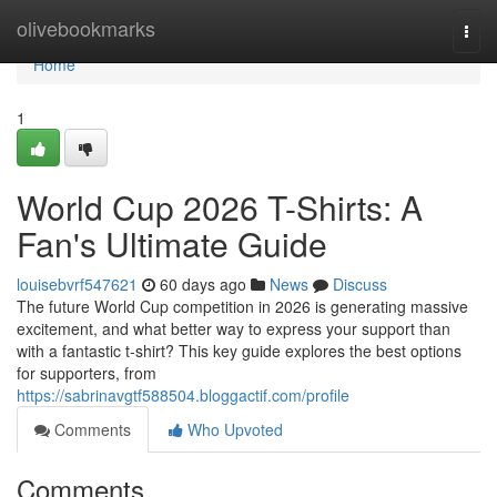
Home
olivebookmarks
Togg
navi
Home
1
World Cup 2026 T-Shirts: A
Fan's Ultimate Guide
louisebvrf547621
60 days ago
News
Discuss
The future World Cup competition in 2026 is generating massive
excitement, and what better way to express your support than
with a fantastic t-shirt? This key guide explores the best options
for supporters, from
https://sabrinavgtf588504.bloggactif.com/profile
Comments
Who Upvoted
Comments