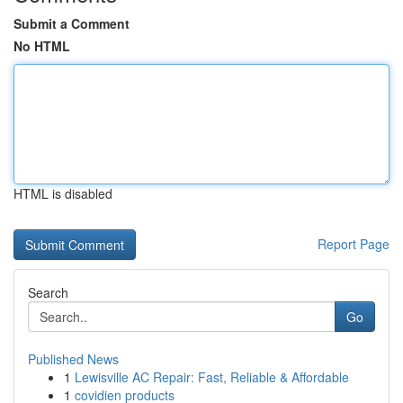
Submit a Comment
No HTML
HTML is disabled
Report Page
Search
Go
Published News
1
Lewisville AC Repair: Fast, Reliable & Affordable
1
covidien products